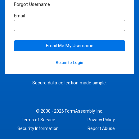
Forgot Username
Email
Email Me My Username
Return to Login
Secure data collection made simple.
© 2008 - 2026
FormAssembly, Inc.
Terms of Service
Privacy Policy
Security Information
Report Abuse