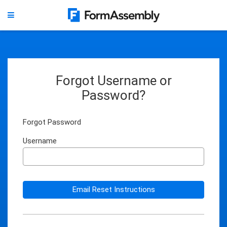
Forgot Username or
Password?
Forgot Password
Username
Email Reset Instructions